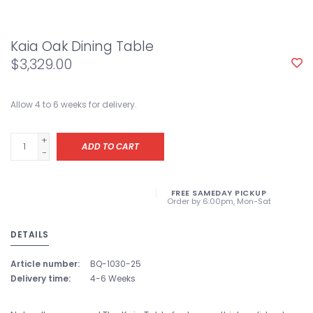
Kaia Oak Dining Table
$3,329.00
Allow 4 to 6 weeks for delivery.
+
ADD TO CART
-
FREE SAMEDAY PICKUP
Order by 6:00pm, Mon-Sat
DETAILS
Article number:
BQ-1030-25
Delivery time:
4-6 Weeks