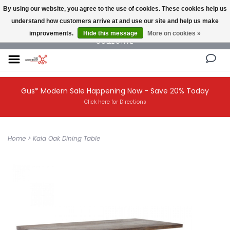
By using our website, you agree to the use of cookies. These cookies help us
understand how customers arrive at and use our site and help us make
NEW AND VINTAGE MODERN UNDER ONE ROOF THE MODERNIST DESIGN
improvements.
Hide this message
More on cookies »
COLLECTIVE
Gus* Modern Sale Happening Now - Save 20% Today
Click here for Directions
Home
>
Kaia Oak Dining Table