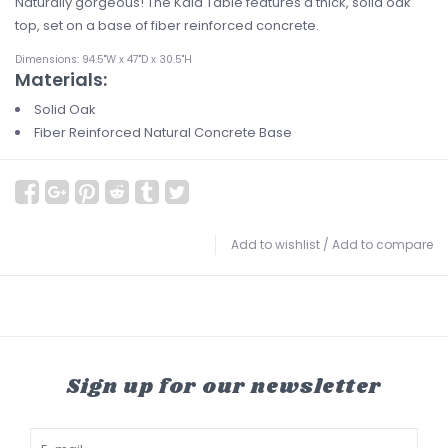
Naturally gorgeous! The Kaia Table features a thick, solid oak
top, set on a base of fiber reinforced concrete.
Dimensions: 94.5"W x 47"D x 30.5"H
Materials:
Solid Oak
Fiber Reinforced Natural Concrete Base
Add to wishlist
/
Add to compare
Sign up for our newsletter