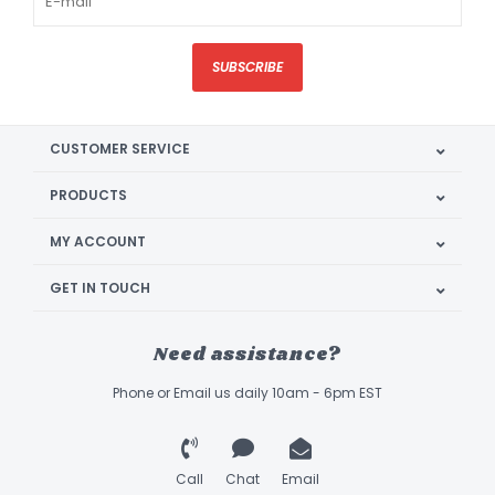
SUBSCRIBE
CUSTOMER SERVICE
PRODUCTS
MY ACCOUNT
GET IN TOUCH
Need assistance?
Phone or Email us daily 10am - 6pm EST
Call
Chat
Email