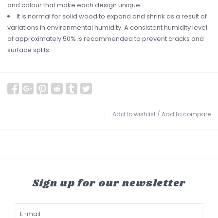
and colour that make each design unique.
It is normal for solid wood to expand and shrink as a result of
variations in environmental humidity. A consistent humidity level
of approximately 50% is recommended to prevent cracks and
surface splits.
Add to wishlist
/
Add to compare
Sign up for our newsletter