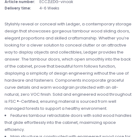
Article number:
ECCZLEDG-vinoak
Delivery time:
4-6 Weeks
Stylishly reveal or conceal with Ledger, a contemporary storage
design that showcases gorgeous tambour wood sliding doors,
elegant proportions and skilled craftsmanship. Whether you’re
looking for a clever solution to conceal clutter or an attractive
way to display objects and collectibles, Ledger provides the
answer. The tambour doors, which open smoothly into the back
of the cabinet, prove that beautiful form follows function,
displaying a simplicity of design engineering without the use of
hardware and fasteners. Components incorporate graceful
curve details and warm woodgrain protected with an all-
natural, zero VOC finish. Solid and engineered wood throughout
is FSC ®-Certified, ensuring material is sourced from well
managed forests to support a healthy environment.
Features tambour retractable doors with solid wood handles
that glide effortlessly into the cabinet, maximizing space
efficiency.
Main structure is constructed with engineered wood core for