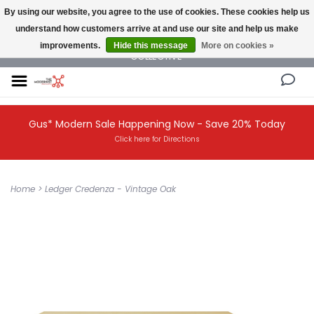
By using our website, you agree to the use of cookies. These cookies help us
understand how customers arrive at and use our site and help us make
NEW AND VINTAGE MODERN UNDER ONE ROOF THE MODERNIST DESIGN
improvements.
Hide this message
More on cookies »
COLLECTIVE
Gus* Modern Sale Happening Now - Save 20% Today
Click here for Directions
Home
>
Ledger Credenza - Vintage Oak