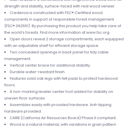
strength and stability, surface-faced with real wood veneer.
Credenza is constructed with FSC®‐Certified wood
components in support of responsible forest management
(FSC® 092551). By purchasing this product you help take care of
the world’s forests. Find more information at www.fsc.org
Open doors reveal 2 storage compartments, each equipped
with an adjustable shelf for efficient storage space.
Two concealed openings in back panel for tidy cable
management.
Vertical center brace for additional stability.
Durable water-resistant finish.
Features solid oak legs with felt pads to protect hardwood
floors.
A non-marking leveler center foot added for stability on
uneven floor surfaces.
Assembles easily with provided hardware. Anti-tipping
hardware provided.
CARB (California Air Resources Board) Phase II compliant.
Wood is a natural material, with variations in grain pattern