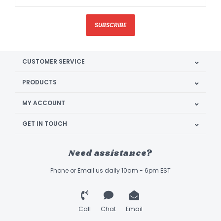
SUBSCRIBE
CUSTOMER SERVICE
PRODUCTS
MY ACCOUNT
GET IN TOUCH
Need assistance?
Phone or Email us daily 10am - 6pm EST
Call
Chat
Email