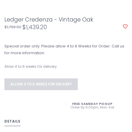
Ledger Credenza - Vintage Oak
$1,439.20
$1,799.00
Special order only. Please allow 4 to 6 Weeks for Order. Call us
for more information.
Allow 4 to 6 weeks for delivery
ALLOW 4 TO 6 WEEKS FOR DELIVERY
FREE SAMEDAY PICKUP
Order by 6:00pm, Mon-Sat
DETAILS