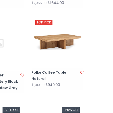
$1,644.00
$2,055.00
TOP PICK
Folke Coffee Table
er
Natural
tery Black
$949.00
$1,319.00
adow Grey
-20% OFF
-20% OFF