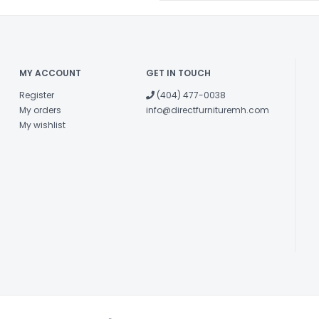
MY ACCOUNT
GET IN TOUCH
Register
(404) 477-0038
My orders
info@directfurnituremh.com
My wishlist