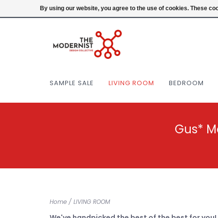
(404) 477-0038
Login
By using our website, you agree to the use of cookies. These c
SAMPLE SALE
LIVING ROOM
BEDROOM
Gus* M
Home
/
LIVING ROOM
We've handpicked the best of the best for you!