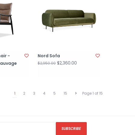
air -
Nord Sofa
$2,360.00
Sauvage
$2,950.00
0
1
2
3
4
5
15
Page 1 of 15
SUBSCRIBE