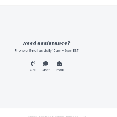
Need assistance?
Phone or Email us daily 10am - 6pm EST
Call
Chat
Email
Direct Furniture Modern Home © 2026