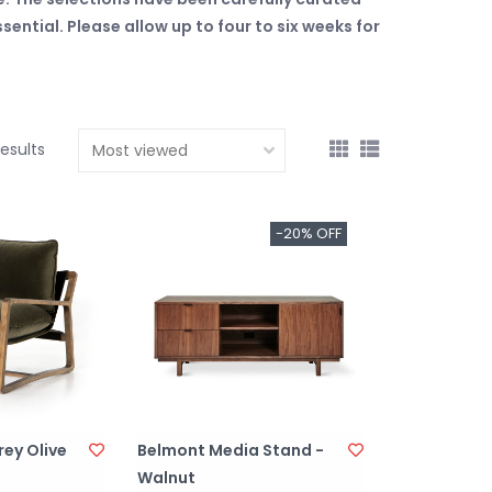
ntial. Please allow up to four to six weeks for
results
-20% OFF
rey Olive
Belmont Media Stand -
Walnut