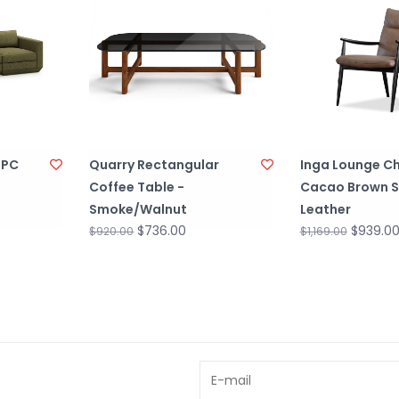
 PC
Quarry Rectangular
Inga Lounge Ch
Coffee Table -
Cacao Brown 
Smoke/Walnut
Leather
$736.00
$939.0
$920.00
$1,169.00