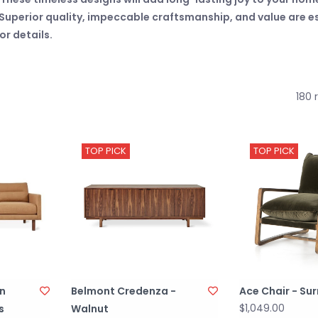
uperior quality, impeccable craftsmanship, and value are esse
r details.
180 
TOP PICK
TOP PICK
on
Belmont Credenza -
Ace Chair - Sur
$1,049.00
s
Walnut