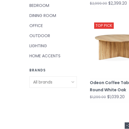
$2,399.20
$2,999.00
BEDROOM
DINING ROOM
OFFICE
TOP PICK
OUTDOOR
LIGHTING
HOME ACCENTS
BRANDS
Odeon Coffee Tab
Round White Oak
$1,039.20
$1,299.00
-