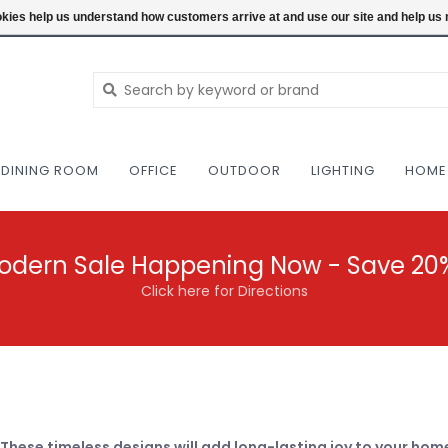
NEW AND VINTAGE MODERN UNDER ONE RO
ookies help us understand how customers arrive at and use our site and help 
DINING ROOM
OFFICE
OUTDOOR
LIGHTING
HOME
odern Sale Happening Now - Save 20
Click here for Directions
 These timeless designs will add long-lasting joy to your hom