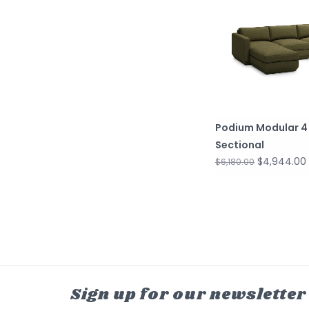
Podium Modular 4
Sectional
$4,944.00
$6,180.00
Sign up for our newsletter