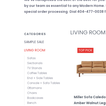
by our team as essential to any Modern Home. S
special order processing.
Dial 404-477-0038 fo
LIVING ROOM
CATEGORIES
SAMPLE SALE
LIVING ROOM
TOP PICK
Sofas
Sectionals
TV Stands
Coffee Tables
End + Side Tables
Console + Sofa Tables
Ottomans
Chairs
Miller Sofa Caled
Bookcases
Amber Walnut Leg
Bench