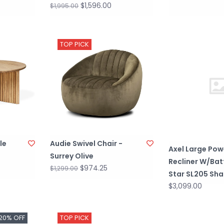
$1,596.00
$1,995.00
TOP PICK
le
Audie Swivel Chair -
Axel Large Pow
Surrey Olive
Recliner W/Bat
$974.25
$1,299.00
Star SL205 Sh
$3,099.00
20% OFF
TOP PICK