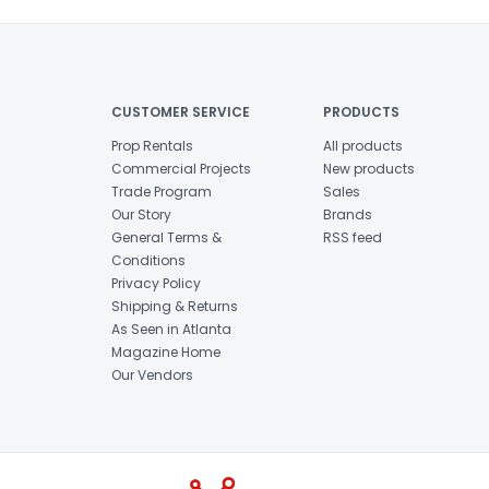
CUSTOMER SERVICE
PRODUCTS
Prop Rentals
All products
Commercial Projects
New products
Trade Program
Sales
Our Story
Brands
General Terms &
RSS feed
Conditions
Privacy Policy
Shipping & Returns
As Seen in Atlanta
Magazine Home
Our Vendors