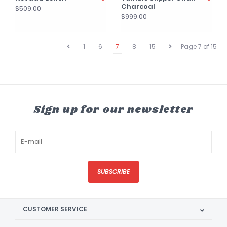
Charcoal
$509.00
$999.00
1
6
7
8
15
Page 7 of 15
Sign up for our newsletter
SUBSCRIBE
CUSTOMER SERVICE