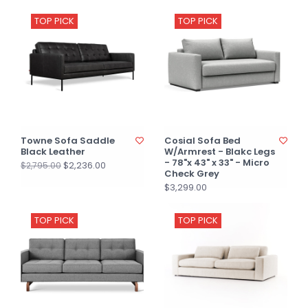
TOP PICK
TOP PICK
Towne Sofa Saddle
Cosial Sofa Bed
Black Leather
W/Armrest - Blakc Legs
- 78"x 43" x 33" - Micro
$2,236.00
$2,795.00
Check Grey
$3,299.00
TOP PICK
TOP PICK