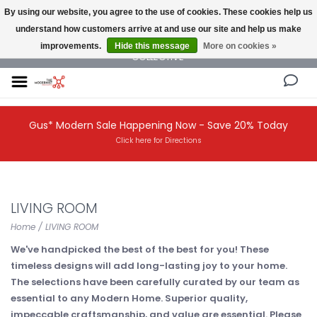
By using our website, you agree to the use of cookies. These cookies help us
understand how customers arrive at and use our site and help us make
NEW AND VINTAGE MODERN UNDER ONE ROOF THE MODERNIST DESIGN
improvements.
Hide this message
More on cookies »
COLLECTIVE
Gus* Modern Sale Happening Now - Save 20% Today
Click here for Directions
LIVING ROOM
Home
/
LIVING ROOM
We've handpicked the best of the best for you! These
timeless designs will add long-lasting joy to your home.
The selections have been carefully curated by our team as
essential to any Modern Home. Superior quality,
impeccable craftsmanship, and value are essential. Please