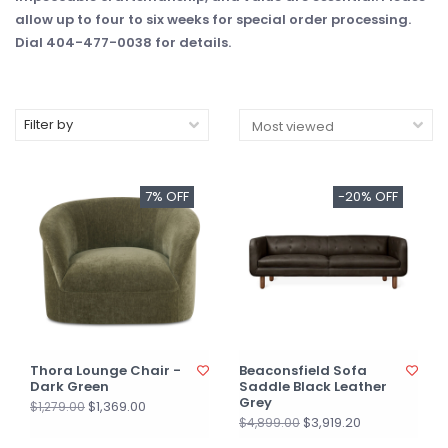
allow up to four to six weeks for special order processing.
Dial 404-477-0038 for details.
Filter by
7% OFF
-20% OFF
Thora Lounge Chair -
Beaconsfield Sofa
Dark Green
Saddle Black Leather
Grey
$1,369.00
$1,279.00
$3,919.20
$4,899.00