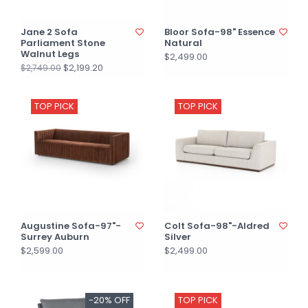
Jane 2 Sofa
Bloor Sofa-98" Essence
Parliament Stone
Natural
Walnut Legs
$2,499.00
$2,199.20
$2,749.00
TOP PICK
TOP PICK
Augustine Sofa-97"-
Colt Sofa-98"-Aldred
Surrey Auburn
Silver
$2,599.00
$2,499.00
-20% OFF
TOP PICK