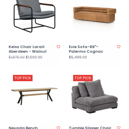
Kelso Chair Larait
Evie Sofa-88"-
Aberdeen - Walnut
Palermo Cognac
$1,500.00
$5,499.00
$1,875.00
TOP PICK
TOP PICK
Nevada Bench
Tumble Slipper Chair