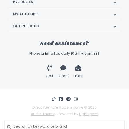
PRODUCTS
MY ACCOUNT
GET IN TOUCH
Need assistance?
Phone or Email us daily 10am - 6pm EST
Call
Chat
Email
Direct Furniture Modern Home © 2026
Austin Theme
- Powered by
Lightspeed