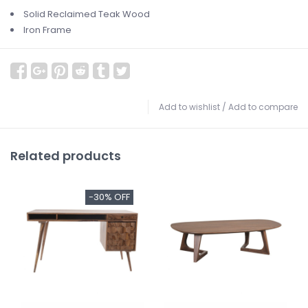
Solid Reclaimed Teak Wood
Iron Frame
Add to wishlist
/
Add to compare
Related products
-30% OFF