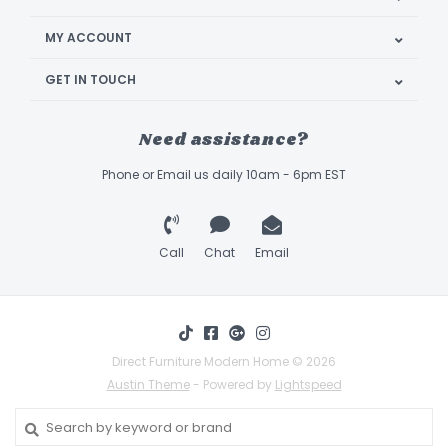
MY ACCOUNT
GET IN TOUCH
Need assistance?
Phone or Email us daily 10am - 6pm EST
Call
Chat
Email
Direct Furniture Modern Home © 2026
Austin Theme
- Powered by
Lightspeed