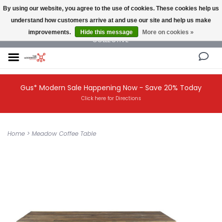
By using our website, you agree to the use of cookies. These cookies help us
understand how customers arrive at and use our site and help us make
NEW AND VINTAGE MODERN UNDER ONE ROOF THE MODERNIST DESIGN
improvements.
Hide this message
More on cookies »
COLLECTIVE
Gus* Modern Sale Happening Now - Save 20% Today
Click here for Directions
Home
>
Meadow Coffee Table