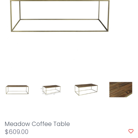
Meadow Coffee Table
$609.00