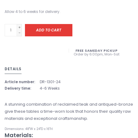
Allow 4 to 6 weeks for delivery.
+
ADD TO CART
-
FREE SAMEDAY PICKUP
Order by 6:00pm, Mon-Sat
DETAILS
Article number:
DR-1301-24
Delivery time:
4-6 Weeks
A stunning combination of reclaimed teak and antiqued-bronze
give these tables a time-worn look that honors their quality raw
materials and exceptional craftsmanship.
Dimensions: 48"W x 24"D x 16"H
Materials: