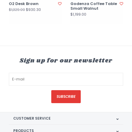
O2 Desk Brown
Godenza Coffee Table
Small Walnut
$930.30
$1,329.00
$1,199.00
Sign up for our newsletter
SUBSCRIBE
CUSTOMER SERVICE
PRODUCTS