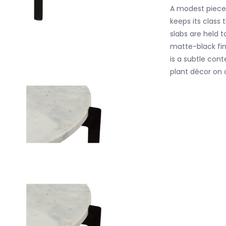
A modest piece 
keeps its class
slabs are held t
matte-black fin
is a subtle con
plant décor on 