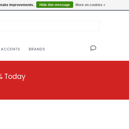
OF THE MODERNIST DESIGN COLLECTIVE
Locations
us make improvements.
Hide this message
More on cookies »
 ACCENTS
BRANDS
% Today