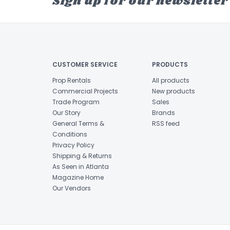
Sign up for our newsletter
CUSTOMER SERVICE
PRODUCTS
Prop Rentals
All products
Commercial Projects
New products
Trade Program
Sales
Our Story
Brands
General Terms &
RSS feed
Conditions
Privacy Policy
Shipping & Returns
As Seen in Atlanta
Magazine Home
Our Vendors