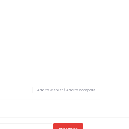
Add to wishlist
/
Add to compare