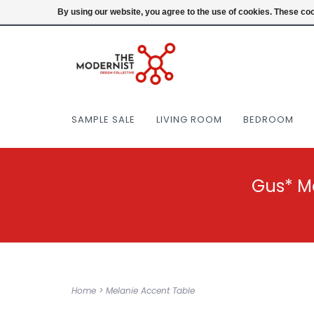
(404) 477-0038
Login
By using our website, you agree to the use of cookies. These c
SAMPLE SALE
LIVING ROOM
BEDROOM
Gus* M
Home
>
Melanie Accent Table