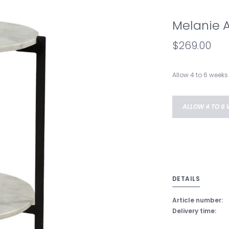
Melanie 
$269.00
Allow 4 to 6 weeks 
ALLOW 4 TO 6 
DETAILS
Article number:
Delivery time: