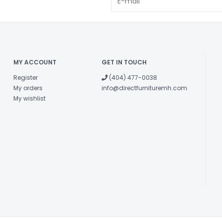
MY ACCOUNT
GET IN TOUCH
Register
(404) 477-0038
My orders
info@directfurnituremh.com
My wishlist