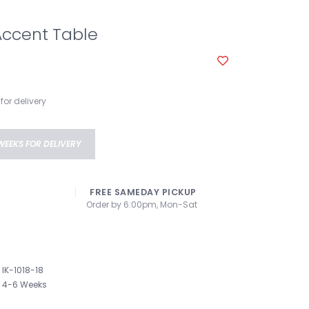
Accent Table
for delivery
WEEKS FOR DELIVERY
FREE SAMEDAY PICKUP
Order by 6:00pm, Mon-Sat
IK-1018-18
4-6 Weeks