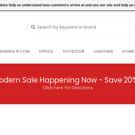
NEW AND VINTAGE MODERN UNDER ONE RO
ookies help us understand how customers arrive at and use our site and help 
DINING ROOM
OFFICE
OUTDOOR
LIGHTING
HOME
odern Sale Happening Now - Save 20
Click here for Directions