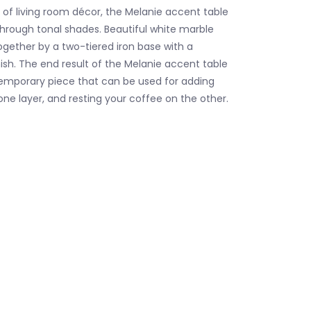
of living room décor, the Melanie accent table
 through tonal shades. Beautiful white marble
ogether by a two-tiered iron base with a
ish. The end result of the Melanie accent table
temporary piece that can be used for adding
one layer, and resting your coffee on the other.