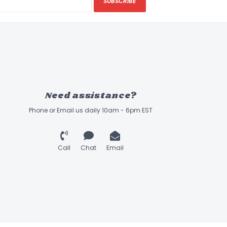
SUBSCRIBE
Need assistance?
Phone or Email us daily 10am - 6pm EST
Call
Chat
Email