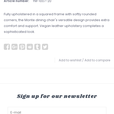
Article number:
YM-1007-20
Fully upholstered in a squared frame with softly rounded
corners, the Monte dining chair's versatile design provides extra
comfort and support. Vegan leather upholstery completes a
sophisticated look.
Add to wishlist
/
Add to compare
Sign up for our newsletter