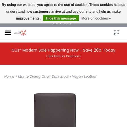
By using our website, you agree to the use of cookies. These cookies help us
understand how customers arrive at and use our site and help us make
NEW AND VINTAGE MODERN UNDER ONE ROOF THE MODERNIST DESIGN
improvements.
Hide this message
More on cookies »
COLLECTIVE
Gus* Modern Sale Happening Now - Save 20% Today
Click here for Directions
Home
>
Monte Dining Chair Dark Brown Vegan Leather