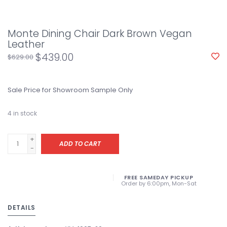
Monte Dining Chair Dark Brown Vegan
Leather
$439.00
$629.00
Sale Price for Showroom Sample Only
4
in stock
+
ADD TO CART
-
FREE SAMEDAY PICKUP
Order by 6:00pm, Mon-Sat
DETAILS