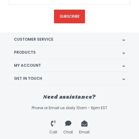
SUBSCRIBE
CUSTOMER SERVICE
PRODUCTS
MY ACCOUNT
GET IN TOUCH
Need assistance?
Phone or Email us daily 10am - 6pm EST
Call
Chat
Email