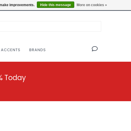
OF THE MODERNIST DESIGN COLLECTIVE
Locations
us make improvements.
Hide this message
More on cookies »
 ACCENTS
BRANDS
% Today