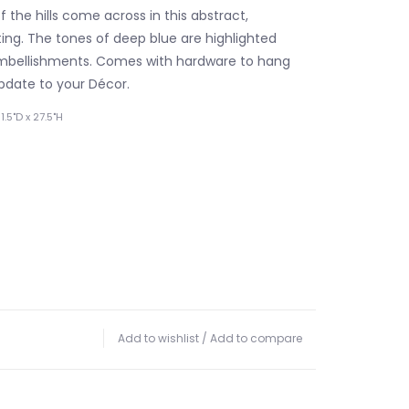
 the hills come across in this abstract,
ing. The tones of deep blue are highlighted
embellishments. Comes with hardware to hang
update to your Décor.
.5"D x 27.5"H
Add to wishlist
/
Add to compare