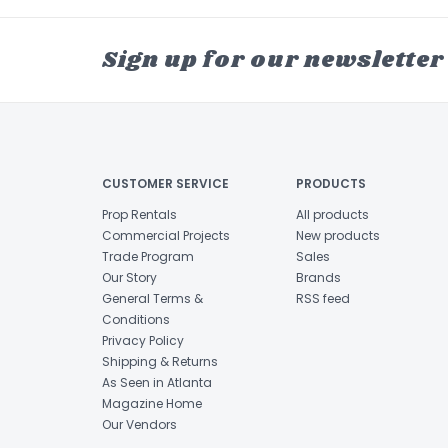
Sign up for our newsletter
CUSTOMER SERVICE
PRODUCTS
Prop Rentals
All products
Commercial Projects
New products
Trade Program
Sales
Our Story
Brands
General Terms &
RSS feed
Conditions
Privacy Policy
Shipping & Returns
As Seen in Atlanta
Magazine Home
Our Vendors