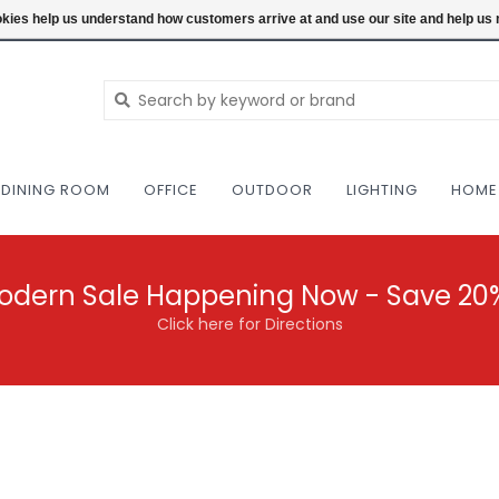
NEW AND VINTAGE MODERN UNDER ONE RO
ookies help us understand how customers arrive at and use our site and help 
DINING ROOM
OFFICE
OUTDOOR
LIGHTING
HOME
odern Sale Happening Now - Save 20
Click here for Directions