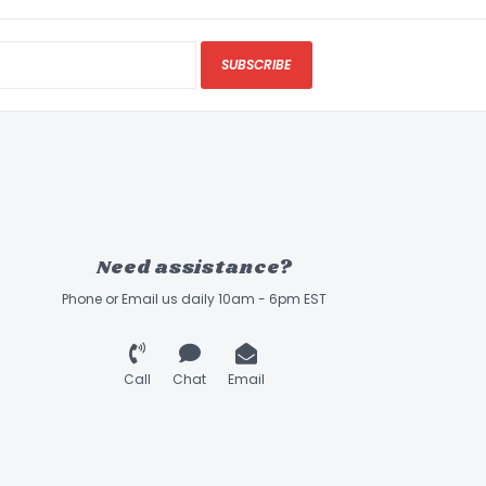
SUBSCRIBE
Need assistance?
Phone or Email us daily 10am - 6pm EST
Call
Chat
Email