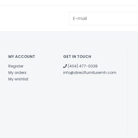
MY ACCOUNT
GET IN TOUCH
Register
(404) 477-0038
My orders
info@directfurnituremh.com
My wishlist