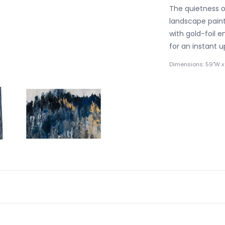
The quietness of
landscape paint
with gold-foil 
for an instant 
Dimensions: 59"W x 1