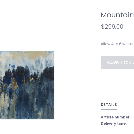
Mountain
$299.00
Allow 4 to 6 weeks 
ALLOW 4 TO 6 
DETAILS
Article number:
Delivery time: