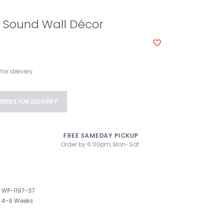
 Sound Wall Décor
for delivery
WEEKS FOR DELIVERY
FREE SAMEDAY PICKUP
Order by 6:00pm, Mon-Sat
WP-1197-37
4-6 Weeks