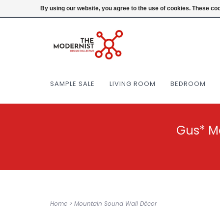
(404) 477-0038
Login
By using our website, you agree to the use of cookies. These c
SAMPLE SALE
LIVING ROOM
BEDROOM
Gus* M
Home
>
Mountain Sound Wall Décor