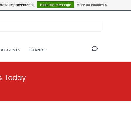
OF THE MODERNIST DESIGN COLLECTIVE
Locations
us make improvements.
Hide this message
More on cookies »
 ACCENTS
BRANDS
% Today