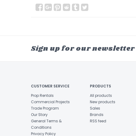
Sign up for our newsletter
CUSTOMER SERVICE
PRODUCTS
Prop Rentals
All products
Commercial Projects
New products
Trade Program
Sales
Our Story
Brands
General Terms &
RSS feed
Conditions
Privacy Policy