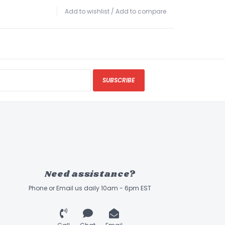
Add to wishlist
/
Add to compare
SUBSCRIBE
Need assistance?
Phone or Email us daily 10am - 6pm EST