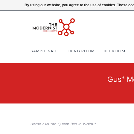
(404) 477-0038
Login
By using our website, you agree to the use of cookies. These c
SAMPLE SALE
LIVING ROOM
BEDROOM
Gus* M
Home
>
Munro Queen Bed in Walnut