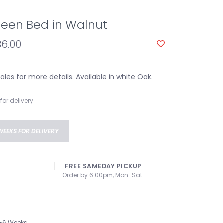
een Bed in Walnut
36.00
les for more details. Available in white Oak.
for delivery
WEEKS FOR DELIVERY
FREE SAMEDAY PICKUP
Order by 6:00pm, Mon-Sat
-6 Weeks