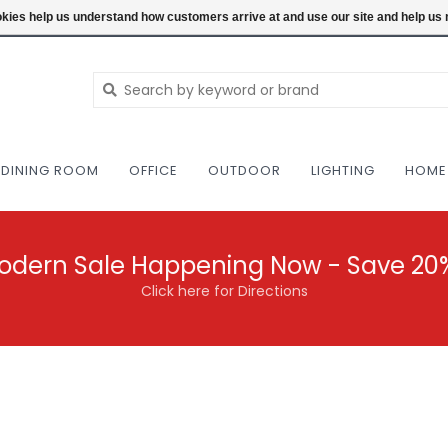
NEW AND VINTAGE MODERN UNDER ONE RO
ookies help us understand how customers arrive at and use our site and help 
DINING ROOM
OFFICE
OUTDOOR
LIGHTING
HOME
odern Sale Happening Now - Save 20
Click here for Directions