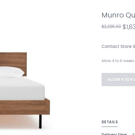
Munro Qu
$1,8
$2,295.00
Contact Store Sa
Allow 4 to 6 weeks 
ALLOW 4 TO 6 
DETAILS
Delivery time:
4