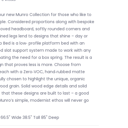
ur new Munro Collection for those who like to
ple. Considered proportions along with bespoke
grooved headboard, softly rounded corners and
ned legs lend to designs that shine – day or
 Bed is a low‐ profile platform bed with an
d slat support system made to work with any
ating the need for a box spring. The result is a
gn that proves less is more. Choose from
 each with a Zero‐VOC, hand‐rubbed matte
ully chosen to highlight the unique, organic
ood grain. Solid wood edge details and solid
that these designs are built to last – a good
unro’s simple, modernist ethos will never go
6.5" Wide 38.5" Tall 85" Deep