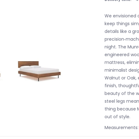
We envisioned o
keep things sim
details like a 
precision‐machi
night. The Munro
engineered woo
mattress, elimin
minimalist desi
Walnut or Oak,
finish, thoughtf
beauty of the w
steel legs mean 
thing because M
out of style.
Measurements: 6