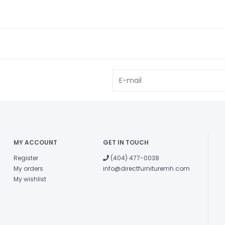
MY ACCOUNT
GET IN TOUCH
Register
(404) 477-0038
My orders
info@directfurnituremh.com
My wishlist