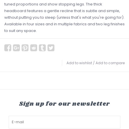
tuned proportions and show stopping legs. The thick
headboard features a gentle recline that is subtle and simple,
without putting you to sleep (unless that's what you're going for).
Available in four sizes and in multiple fabrics and two leg finishes
to suit any space.
Add to wishlist
/
Add to compare
Sign up for our newsletter