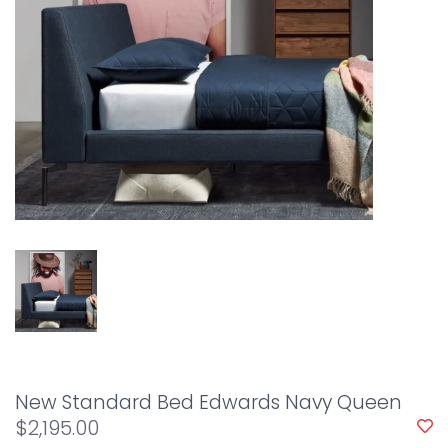
New Standard Bed Edwards Navy Queen
$2,195.00