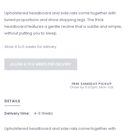
Upholstered headboard and side rails come together with
tuned proportions and show stopping legs. The thick
headboard features a gentle recline that is subtle and simple,
without putting you to sleep.
Allow 4 to 6 weeks for delivery
ALLOW 4 TO 6 WEEKS FOR DELIVERY
FREE SAMEDAY PICKUP
Order by 6:00pm, Mon-Sat
DETAILS
Delivery time:
4-6 Weeks
Upholstered headboard and side rails come together with