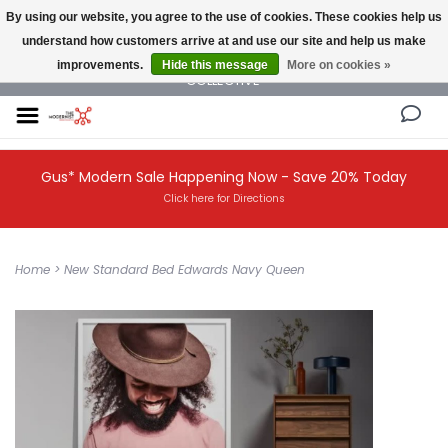
By using our website, you agree to the use of cookies. These cookies help us
understand how customers arrive at and use our site and help us make
NEW AND VINTAGE MODERN UNDER ONE ROOF THE MODERNIST DESIGN
improvements.
Hide this message
More on cookies »
COLLECTIVE
Gus* Modern Sale Happening Now - Save 20% Today
Click here for Directions
Home
>
New Standard Bed Edwards Navy Queen