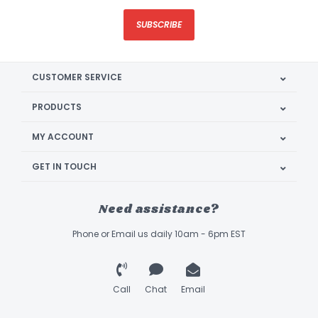
SUBSCRIBE
CUSTOMER SERVICE
PRODUCTS
MY ACCOUNT
GET IN TOUCH
Need assistance?
Phone or Email us daily 10am - 6pm EST
Call
Chat
Email