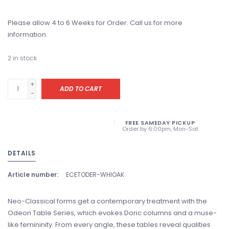
Please allow 4 to 6 Weeks for Order. Call us for more
information.
2
in stock
+
ADD TO CART
-
FREE SAMEDAY PICKUP
Order by 6:00pm, Mon-Sat
DETAILS
Article number:
ECETODER-WHIOAK
Neo-Classical forms get a contemporary treatment with the
Odeon Table Series, which evokes Doric columns and a muse-
like femininity. From every angle, these tables reveal qualities