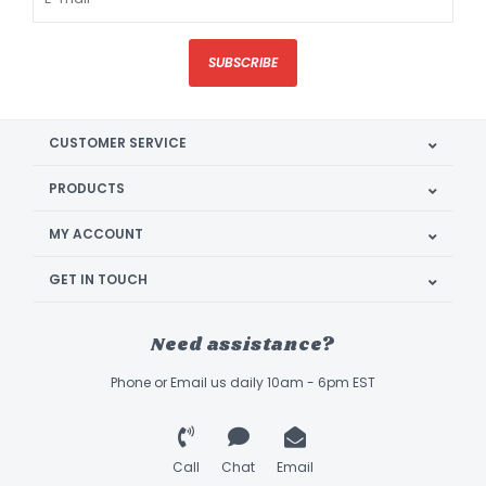
SUBSCRIBE
CUSTOMER SERVICE
PRODUCTS
MY ACCOUNT
GET IN TOUCH
Need assistance?
Phone or Email us daily 10am - 6pm EST
Call
Chat
Email