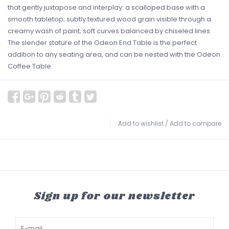
that gently juxtapose and interplay: a scalloped base with a
smooth tabletop; subtly textured wood grain visible through a
creamy wash of paint; soft curves balanced by chiseled lines.
The slender stature of the Odeon End Table is the perfect
addition to any seating area, and can be nested with the Odeon
Coffee Table.
Add to wishlist
/
Add to compare
Sign up for our newsletter