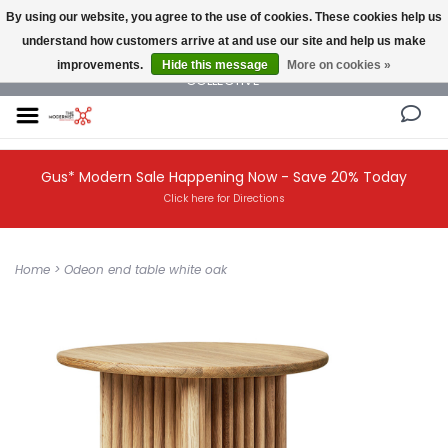
By using our website, you agree to the use of cookies. These cookies help us
understand how customers arrive at and use our site and help us make
NEW AND VINTAGE MODERN UNDER ONE ROOF THE MODERNIST DESIGN
improvements.
Hide this message
More on cookies »
COLLECTIVE
Gus* Modern Sale Happening Now - Save 20% Today
Click here for Directions
Home
>
Odeon end table white oak