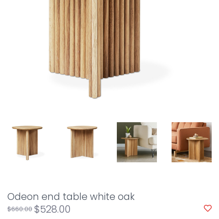
Odeon end table white oak
$528.00
$660.00