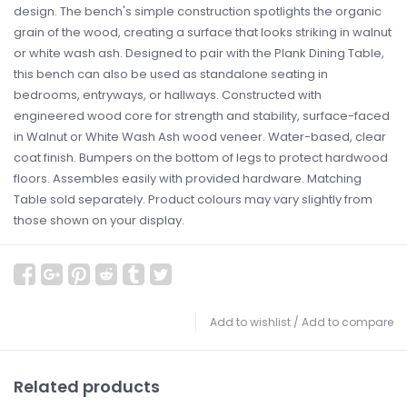
design. The bench's simple construction spotlights the organic
grain of the wood, creating a surface that looks striking in walnut
or white wash ash. Designed to pair with the Plank Dining Table,
this bench can also be used as standalone seating in
bedrooms, entryways, or hallways. Constructed with
engineered wood core for strength and stability, surface-faced
in Walnut or White Wash Ash wood veneer. Water-based, clear
coat finish. Bumpers on the bottom of legs to protect hardwood
floors. Assembles easily with provided hardware. Matching
Table sold separately. Product colours may vary slightly from
those shown on your display.
Add to wishlist
/
Add to compare
Related products