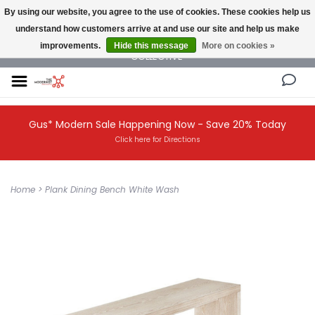
By using our website, you agree to the use of cookies. These cookies help us
understand how customers arrive at and use our site and help us make
NEW AND VINTAGE MODERN UNDER ONE ROOF THE MODERNIST DESIGN
improvements.
Hide this message
More on cookies »
COLLECTIVE
Gus* Modern Sale Happening Now - Save 20% Today
Click here for Directions
Home
>
Plank Dining Bench White Wash