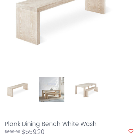
Plank Dining Bench White Wash
$559.20
$699.00