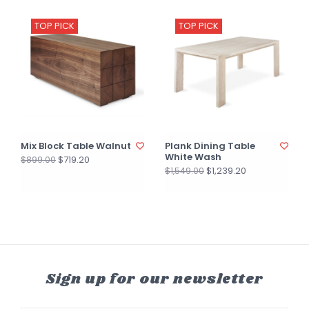
TOP PICK
TOP PICK
Mix Block Table Walnut
Plank Dining Table
White Wash
$719.20
$899.00
$1,239.20
$1,549.00
Sign up for our newsletter