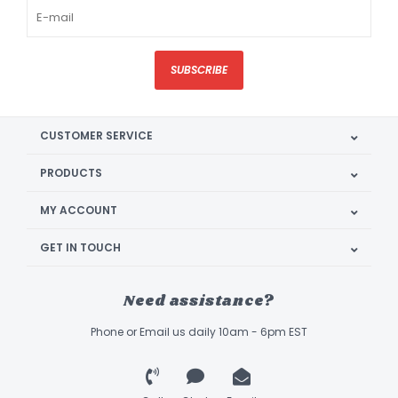
SUBSCRIBE
CUSTOMER SERVICE
PRODUCTS
MY ACCOUNT
GET IN TOUCH
Need assistance?
Phone or Email us daily 10am - 6pm EST