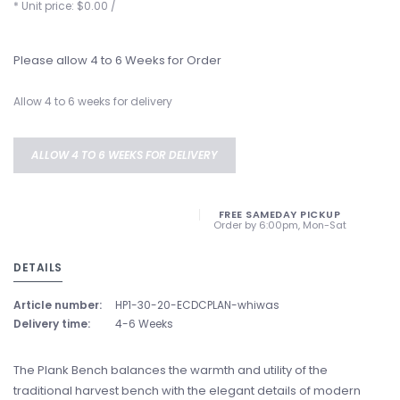
* Unit price: $0.00 /
Please allow 4 to 6 Weeks for Order
Allow 4 to 6 weeks for delivery
ALLOW 4 TO 6 WEEKS FOR DELIVERY
FREE SAMEDAY PICKUP
Order by 6:00pm, Mon-Sat
DETAILS
Article number:
HP1-30-20-ECDCPLAN-whiwas
Delivery time:
4-6 Weeks
The Plank Bench balances the warmth and utility of the
traditional harvest bench with the elegant details of modern