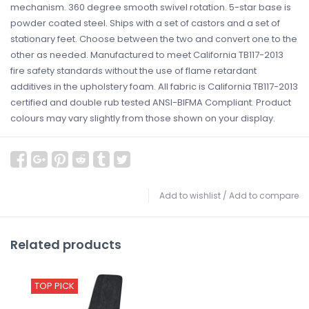
mechanism. 360 degree smooth swivel rotation. 5-star base is
powder coated steel. Ships with a set of castors and a set of
stationary feet. Choose between the two and convert one to the
other as needed. Manufactured to meet California TB117-2013
fire safety standards without the use of flame retardant
additives in the upholstery foam. All fabric is California TB117-2013
certified and double rub tested ANSI-BIFMA Compliant. Product
colours may vary slightly from those shown on your display.
Add to wishlist
/
Add to compare
Related products
TOP PICK