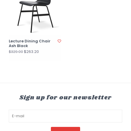
Lecture Dining Chair
Ash Black
$263.20
$329.00
Sign up for our newsletter