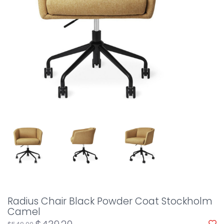
Radius Chair Black Powder Coat Stockholm
Camel