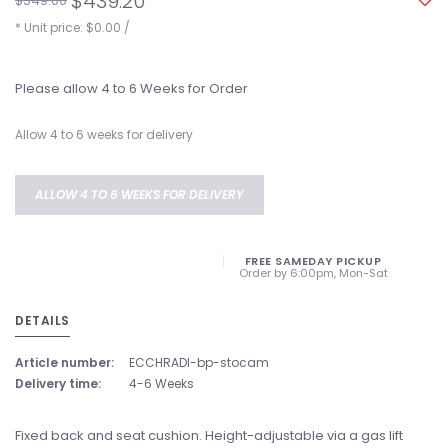
$439.20
$549.00
* Unit price: $0.00 /
Please allow 4 to 6 Weeks for Order
Allow 4 to 6 weeks for delivery
ALLOW 4 TO 6 WEEKS FOR DELIVERY
FREE SAMEDAY PICKUP
Order by 6:00pm, Mon-Sat
DETAILS
Article number:
ECCHRADI-bp-stocam
Delivery time:
4-6 Weeks
Fixed back and seat cushion. Height-adjustable via a gas lift