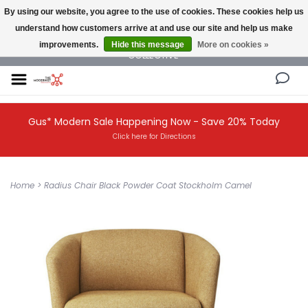
By using our website, you agree to the use of cookies. These cookies help us
understand how customers arrive at and use our site and help us make
NEW AND VINTAGE MODERN UNDER ONE ROOF THE MODERNIST DESIGN
improvements.
Hide this message
More on cookies »
COLLECTIVE
Gus* Modern Sale Happening Now - Save 20% Today
Click here for Directions
Home
>
Radius Chair Black Powder Coat Stockholm Camel