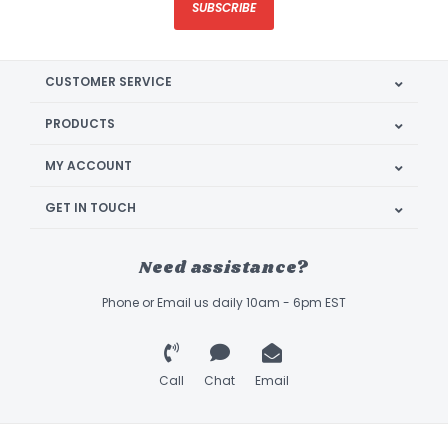
SUBSCRIBE
CUSTOMER SERVICE
PRODUCTS
MY ACCOUNT
GET IN TOUCH
Need assistance?
Phone or Email us daily 10am - 6pm EST
Call
Chat
Email