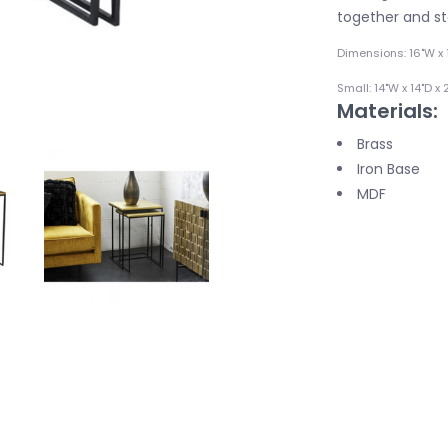
together and sto
Dimensions: 16"W x 
Small: 14"W x 14"D x 
Materials:
Brass
Iron Base
MDF