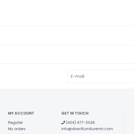
MY ACCOUNT
GET IN TOUCH
Register
(404) 477-0038
My orders
info@directfurnituremh.com