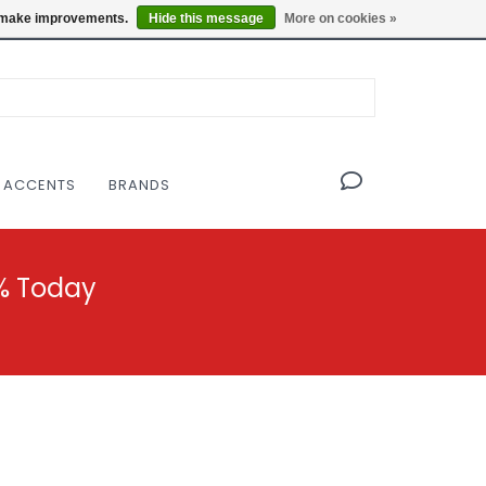
OF THE MODERNIST DESIGN COLLECTIVE
Locations
us make improvements.
Hide this message
More on cookies »
 ACCENTS
BRANDS
% Today