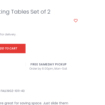
ting Tables Set of 2
for delivery.
DD TO CART
FREE SAMEDAY PICKUP
Order by 6:00pm, Mon-Sat
FALL19GZ-1011-43
re great for saving space. Just slide them