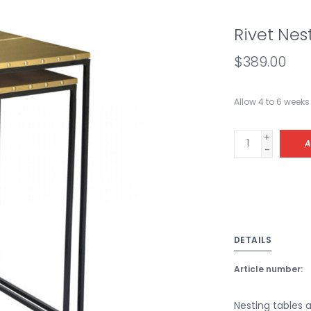
Rivet Nes
$389.00
Allow 4 to 6 weeks 
+
A
-
DETAILS
Article number:
Nesting tables a