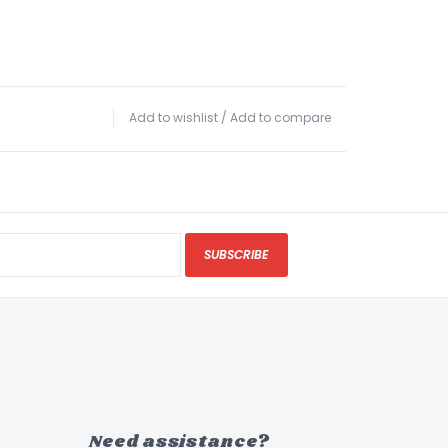
Add to wishlist
/
Add to compare
SUBSCRIBE
Need assistance?