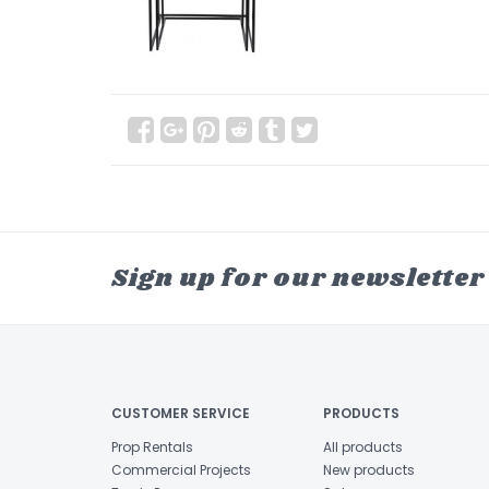
Sign up for our newsletter
CUSTOMER SERVICE
PRODUCTS
Prop Rentals
All products
Commercial Projects
New products