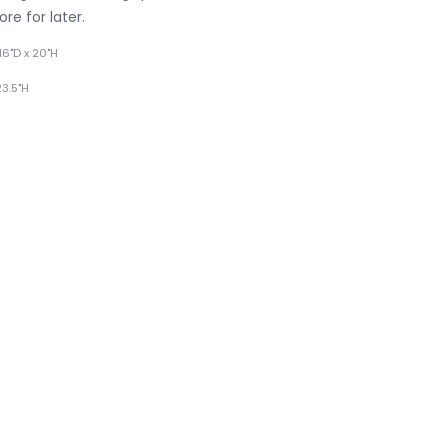
re for later.
16"D x 20"H
23.5"H