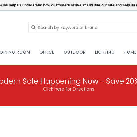
NEW AND VINTAGE MODERN UNDER ONE RO
ookies help us understand how customers arrive at and use our site and help 
DINING ROOM
OFFICE
OUTDOOR
LIGHTING
HOME
odern Sale Happening Now - Save 20
Click here for Directions