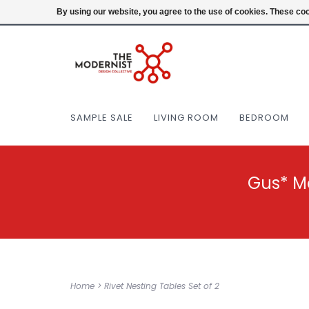
(404) 477-0038
Login
By using our website, you agree to the use of cookies. These c
SAMPLE SALE
LIVING ROOM
BEDROOM
Gus* M
Home
>
Rivet Nesting Tables Set of 2