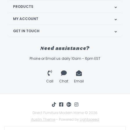
PRODUCTS
MY ACCOUNT
GET IN TOUCH
Need assistance?
Phone or Email us daily 10am - 6pm EST
Call
Chat
Email
Direct Furniture Modern Home © 2026
Austin Theme
- Powered by
Lightspeed