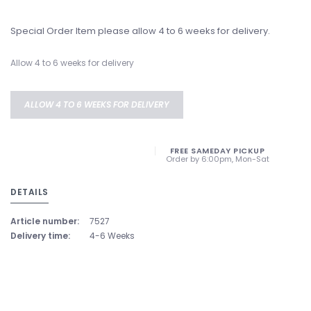
Special Order Item please allow 4 to 6 weeks for delivery.
Allow 4 to 6 weeks for delivery
ALLOW 4 TO 6 WEEKS FOR DELIVERY
FREE SAMEDAY PICKUP
Order by 6:00pm, Mon-Sat
DETAILS
Article number:
7527
Delivery time:
4-6 Weeks