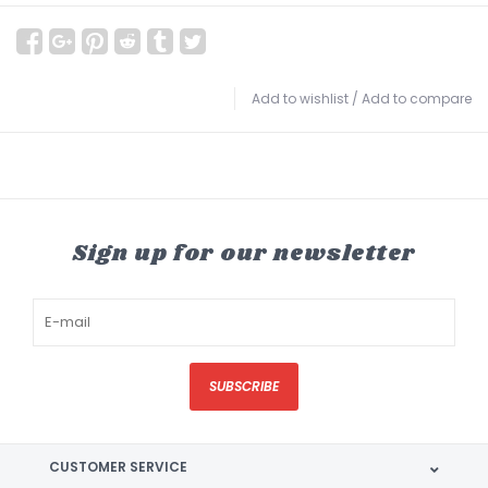
Add to wishlist
/
Add to compare
Sign up for our newsletter
SUBSCRIBE
CUSTOMER SERVICE