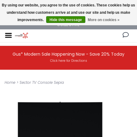
By using our website, you agree to the use of cookies. These cookies help us
understand how customers arrive at and use our site and help us make
NEW AND VINTAGE MODERN UNDER ONE ROOF THE MODERNIST DESIGN
improvements.
Hide this message
More on cookies »
COLLECTIVE
Gus* Modern Sale Happening Now - Save 20% Today
Click here for Directions
Home
>
Sector TV Console Sepia