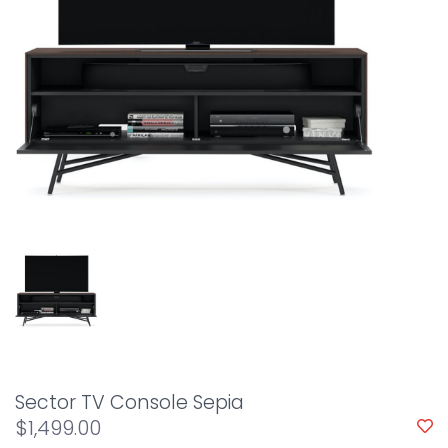
Sector TV Console Sepia
$1,499.00