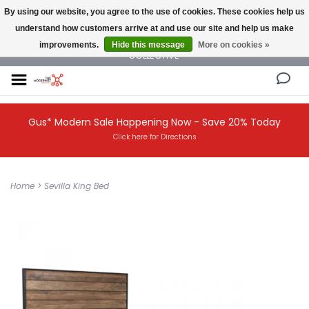
By using our website, you agree to the use of cookies. These cookies help us
understand how customers arrive at and use our site and help us make
NEW AND VINTAGE MODERN UNDER ONE ROOF THE MODERNIST DESIGN
improvements.
Hide this message
More on cookies »
COLLECTIVE
Gus* Modern Sale Happening Now - Save 20% Today
Click here for Directions
Home
>
Sevilla King Bed