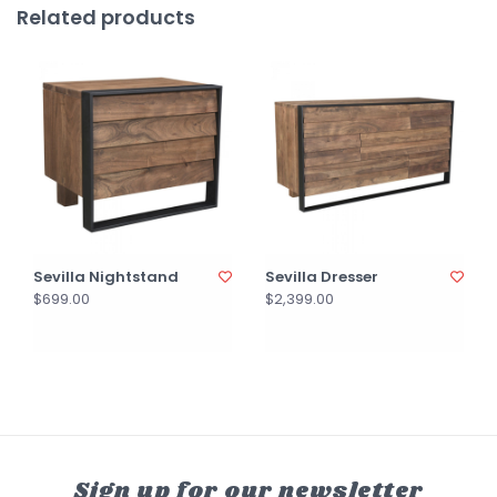
Related products
Sevilla Nightstand
Sevilla Dresser
$699.00
$2,399.00
Sign up for our newsletter