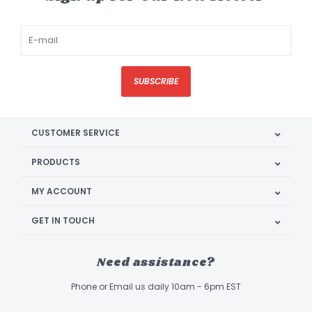
SUBSCRIBE
CUSTOMER SERVICE
PRODUCTS
MY ACCOUNT
GET IN TOUCH
Need assistance?
Phone or Email us daily 10am - 6pm EST