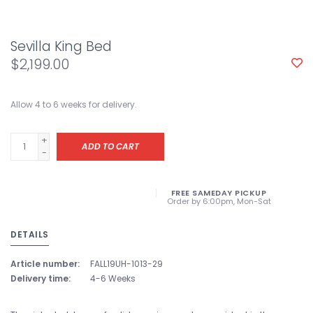
Sevilla King Bed
$2,199.00
Allow 4 to 6 weeks for delivery.
+
ADD TO CART
-
FREE SAMEDAY PICKUP
Order by 6:00pm, Mon-Sat
DETAILS
Article number:
FALL19UH-1013-29
Delivery time:
4-6 Weeks