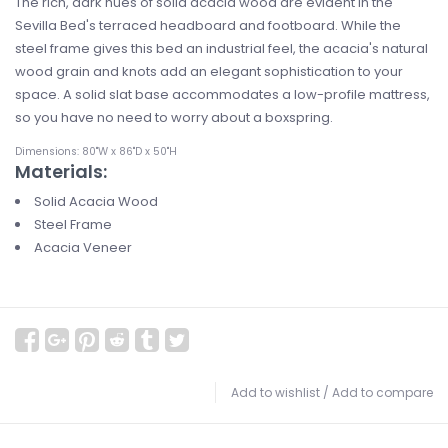
The rich, dark hues of solid acacia wood are evident in the
Sevilla Bed's terraced headboard and footboard. While the
steel frame gives this bed an industrial feel, the acacia's natural
wood grain and knots add an elegant sophistication to your
space. A solid slat base accommodates a low-profile mattress,
so you have no need to worry about a boxspring.
Dimensions: 80"W x 86"D x 50"H
Materials:
Solid Acacia Wood
Steel Frame
Acacia Veneer
Add to wishlist
/
Add to compare