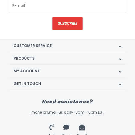
SUBSCRIBE
CUSTOMER SERVICE
PRODUCTS
MY ACCOUNT
GET IN TOUCH
Need assistance?
Phone or Email us daily 10am - 6pm EST