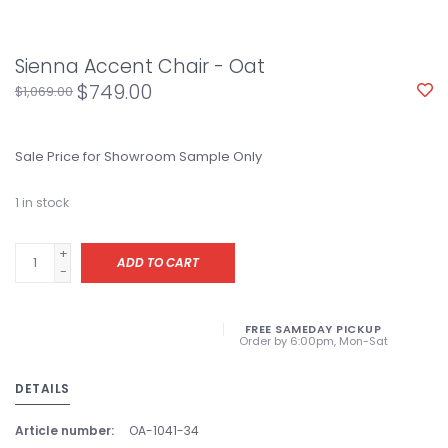
Sienna Accent Chair - Oat
$749.00
$1,069.00
Sale Price for Showroom Sample Only
1
in stock
+
ADD TO CART
-
FREE SAMEDAY PICKUP
Order by 6:00pm, Mon-Sat
DETAILS
Article number:
OA-1041-34