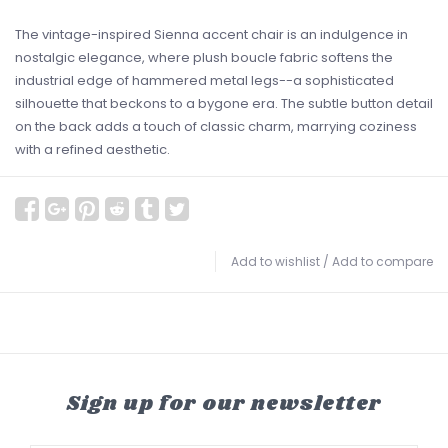
The vintage-inspired Sienna accent chair is an indulgence in
nostalgic elegance, where plush boucle fabric softens the
industrial edge of hammered metal legs--a sophisticated
silhouette that beckons to a bygone era. The subtle button detail
on the back adds a touch of classic charm, marrying coziness
with a refined aesthetic.
Add to wishlist
/
Add to compare
Sign up for our newsletter