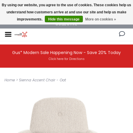
By using our website, you agree to the use of cookies. These cookies help us
understand how customers arrive at and use our site and help us make
NEW AND VINTAGE MODERN UNDER ONE ROOF THE MODERNIST DESIGN
improvements.
Hide this message
More on cookies »
COLLECTIVE
Gus* Modern Sale Happening Now - Save 20% Today
Click here for Directions
Home
>
Sienna Accent Chair - Oat