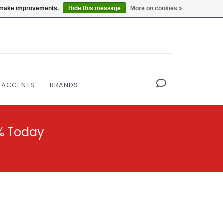
OF THE MODERNIST DESIGN COLLECTIVE
Locations
us make improvements.
Hide this message
More on cookies »
 ACCENTS
BRANDS
% Today