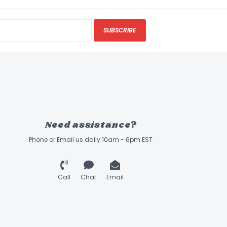
SUBSCRIBE
Need assistance?
Phone or Email us daily 10am - 6pm EST
Call
Chat
Email