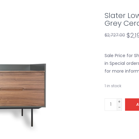
Slater Lo
Grey Cer
$2,1
$2,727.00
Sale Price for 
in Special order
for more inform
1
in stock
+
A
-