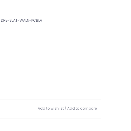
DRE-SLAT-WALN-PCBLA
Add to wishlist
/
Add to compare