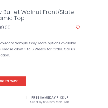
w Buffet Walnut Front/Slate
amic Top
99.00
Showroom Sample Only. More options available
s. Please allow 4 to 6 Weeks for Order. Call us
ation.
DD TO CART
FREE SAMEDAY PICKUP
Order by 6:00pm, Mon-Sat