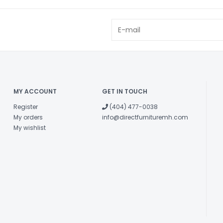
MY ACCOUNT
GET IN TOUCH
Register
(404) 477-0038
My orders
info@directfurnituremh.com
My wishlist