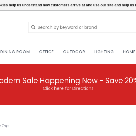
NEW AND VINTAGE MODERN UNDER ONE RO
ookies help us understand how customers arrive at and use our site and help 
DINING ROOM
OFFICE
OUTDOOR
LIGHTING
HOME
odern Sale Happening Now - Save 20
Click here for Directions
c Top