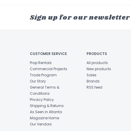
Sign up for our newsletter
CUSTOMER SERVICE
PRODUCTS
Prop Rentals
All products
Commercial Projects
New products
Trade Program
Sales
Our Story
Brands
General Terms &
RSS feed
Conditions
Privacy Policy
Shipping & Returns
As Seen in Atlanta
Magazine Home
Our Vendors