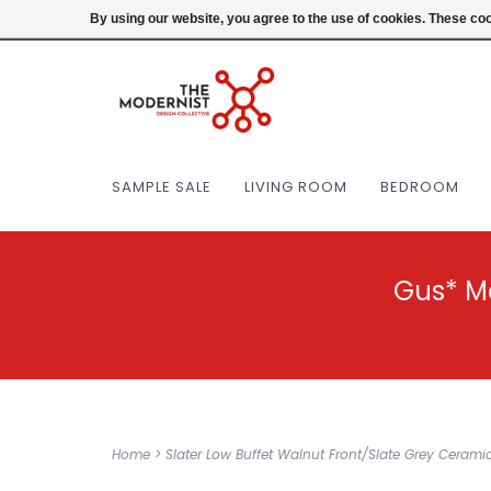
(404) 477-0038
Login
By using our website, you agree to the use of cookies. These c
SAMPLE SALE
LIVING ROOM
BEDROOM
Gus* M
Home
>
Slater Low Buffet Walnut Front/Slate Grey Cerami