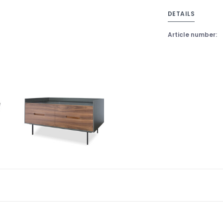
DETAILS
Article number: