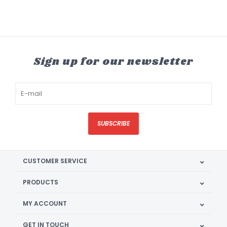
Sign up for our newsletter
SUBSCRIBE
CUSTOMER SERVICE
PRODUCTS
MY ACCOUNT
GET IN TOUCH