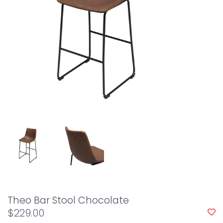
Theo Bar Stool Chocolate
$229.00