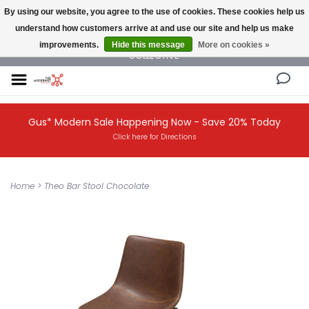
By using our website, you agree to the use of cookies. These cookies help us
understand how customers arrive at and use our site and help us make
NEW AND VINTAGE MODERN UNDER ONE ROOF THE MODERNIST DESIGN
improvements.
Hide this message
More on cookies »
COLLECTIVE
Gus* Modern Sale Happening Now - Save 20% Today
Click here for Directions
Home
>
Theo Bar Stool Chocolate