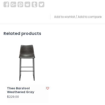
Add to wishlist
/
Add to compare
Related products
Theo Barstool
Weathered Gray
$229.00