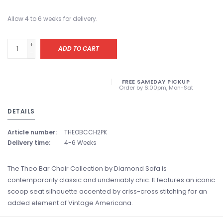
Allow 4 to 6 weeks for delivery.
+
ADD TO CART
-
FREE SAMEDAY PICKUP
Order by 6:00pm, Mon-Sat
DETAILS
Article number:
THEOBCCH2PK
Delivery time:
4-6 Weeks
The Theo Bar Chair Collection by Diamond Sofa is
contemporarily classic and undeniably chic. It features an iconic
scoop seat silhouette accented by criss-cross stitching for an
added element of Vintage Americana.