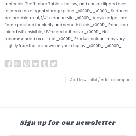
materials. The Timber Table is hollow, and can be flipped over
to create an elegant storage piece._x000D__x000D_ Surfaces
are precision-cut, 1/4" clear acrylic._x000D_ Acrylic edges are
flame polished for clarity and smooth finish._x000D_ Panels are
joined with invisible, UV-cured adhesive._x000D_ Not
recommended as a stool._x000D_ Product colours may vary
slightly from those shown on your display._x000D_ _x000D_
Add to wishlist
/
Add to compare
Sign up for our newsletter