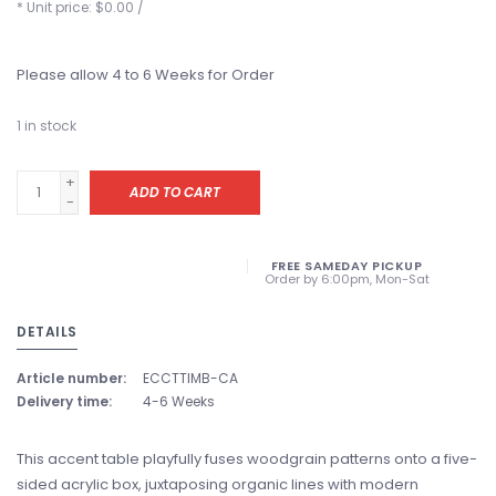
* Unit price: $0.00 /
Please allow 4 to 6 Weeks for Order
1
in stock
+
ADD TO CART
-
FREE SAMEDAY PICKUP
Order by 6:00pm, Mon-Sat
DETAILS
Article number:
ECCTTIMB-CA
Delivery time:
4-6 Weeks
This accent table playfully fuses woodgrain patterns onto a five-
sided acrylic box, juxtaposing organic lines with modern