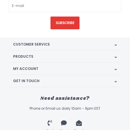
SUBSCRIBE
CUSTOMER SERVICE
PRODUCTS
MY ACCOUNT
GET IN TOUCH
Need assistance?
Phone or Email us daily 10am - 6pm EST