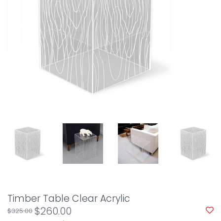
Timber Table Clear Acrylic
$260.00
$325.00