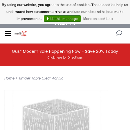
By using our website, you agree to the use of cookies. These cookies help us
understand how customers arrive at and use our site and help us make
NEW AND VINTAGE MODERN UNDER ONE ROOF THE MODERNIST DESIGN
improvements.
Hide this message
More on cookies »
COLLECTIVE
Gus* Modern Sale Happening Now - Save 20% Today
Click here for Directions
Home
>
Timber Table Clear Acrylic