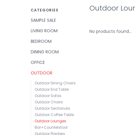
Outdoor Lou
CATEGORIES
SAMPLE SALE
LIVING ROOM
No products found...
BEDROOM
DINING ROOM
OFFICE
OUTDOOR
Outdoor Dining Chairs
Outdoor End Table
Outdoor Sofas
Outdoor Chairs
Outdoor Sectionals
Outdoor Coffee Table
Outdoor Lounges
Bar+Counterstool
Outdoor Planters