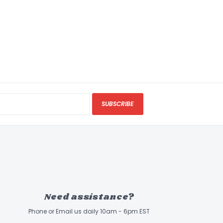
SUBSCRIBE
Need assistance?
Phone or Email us daily 10am - 6pm EST