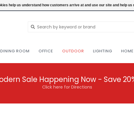
NEW AND VINTAGE MODERN UNDER ONE RO
ookies help us understand how customers arrive at and use our site and help 
DINING ROOM
OFFICE
OUTDOOR
LIGHTING
HOME
odern Sale Happening Now - Save 20
Click here for Directions