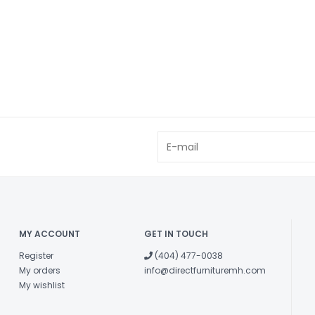
MY ACCOUNT
GET IN TOUCH
Register
(404) 477-0038
My orders
info@directfurnituremh.com
My wishlist