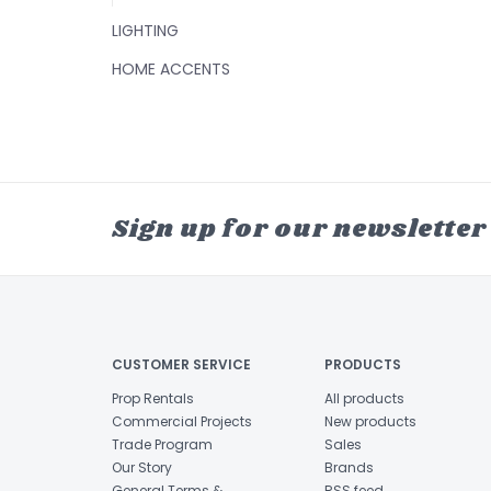
LIGHTING
HOME ACCENTS
Sign up for our newsletter
CUSTOMER SERVICE
PRODUCTS
Prop Rentals
All products
Commercial Projects
New products
Trade Program
Sales
Our Story
Brands
General Terms &
RSS feed