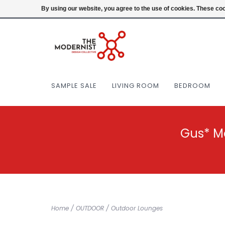
(404) 477-0038
Login
By using our website, you agree to the use of cookies. These c
SAMPLE SALE
LIVING ROOM
BEDROOM
Gus* M
Home
/
OUTDOOR
/
Outdoor Lounges