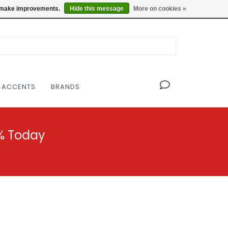
OF THE MODERNIST DESIGN COLLECTIVE
Locations
us make improvements.
Hide this message
More on cookies »
 ACCENTS
BRANDS
% Today