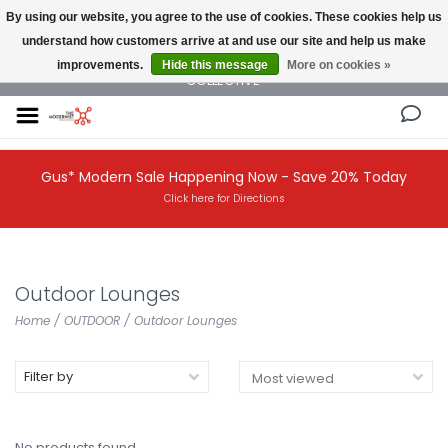
By using our website, you agree to the use of cookies. These cookies help us
understand how customers arrive at and use our site and help us make
NEW AND VINTAGE MODERN UNDER ONE ROOF THE MODERNIST DESIGN
improvements.
Hide this message
More on cookies »
COLLECTIVE
Gus* Modern Sale Happening Now - Save 20% Today
Click here for Directions
Outdoor Lounges
Home
/
OUTDOOR
/
Outdoor Lounges
Filter by
No products found...