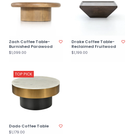
Zach Coffee Table-
Drake Coffee Table-
Burnished Parawood
Reclaimed Fruitwood
$1,099.00
$1,199.00
TOP PICK
Dado Coffee Table
$1,179.00