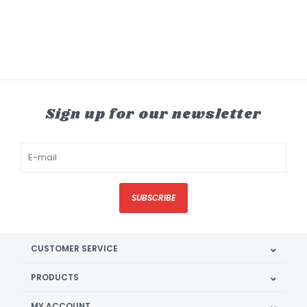
Sign up for our newsletter
SUBSCRIBE
CUSTOMER SERVICE
PRODUCTS
MY ACCOUNT