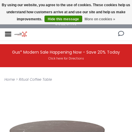
By using our website, you agree to the use of cookies. These cookies help us
understand how customers arrive at and use our site and help us make
NEW AND VINTAGE MODERN UNDER ONE ROOF THE MODERNIST DESIGN
improvements.
Hide this message
More on cookies »
COLLECTIVE
Gus* Modern Sale Happening Now - Save 20% Today
Click here for Directions
Home
>
Ritual Coffee Table