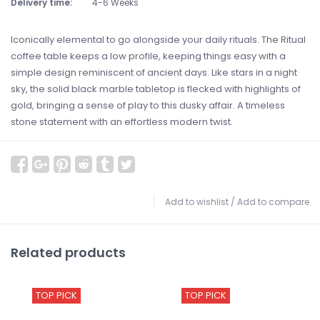
Delivery time:
4-6 Weeks
Iconically elemental to go alongside your daily rituals. The Ritual
coffee table keeps a low profile, keeping things easy with a
simple design reminiscent of ancient days. Like stars in a night
sky, the solid black marble tabletop is flecked with highlights of
gold, bringing a sense of play to this dusky affair. A timeless
stone statement with an effortless modern twist.
Add to wishlist
/
Add to compare
Related products
TOP PICK
TOP PICK