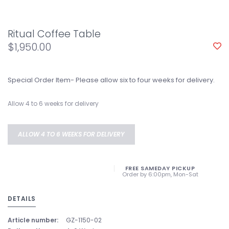
Ritual Coffee Table
$1,950.00
Special Order Item- Please allow six to four weeks for delivery.
Allow 4 to 6 weeks for delivery
ALLOW 4 TO 6 WEEKS FOR DELIVERY
FREE SAMEDAY PICKUP
Order by 6:00pm, Mon-Sat
DETAILS
Article number:
GZ-1150-02