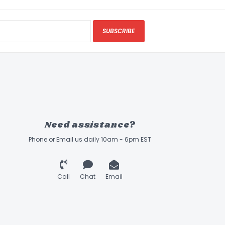
SUBSCRIBE
Need assistance?
Phone or Email us daily 10am - 6pm EST
Call
Chat
Email