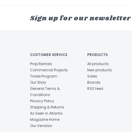
Sign up for our newsletter
CUSTOMER SERVICE
PRODUCTS
Prop Rentals
All products
Commercial Projects
New products
Trade Program
Sales
Our Story
Brands
General Terms &
RSS feed
Conditions
Privacy Policy
Shipping & Returns
As Seen in Atlanta
Magazine Home
Our Vendors