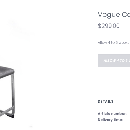
Vogue Co
$299.00
Allow 4 to 6 weeks 
ALLOW 4 TO 6 
DETAILS
Article number:
Delivery time: