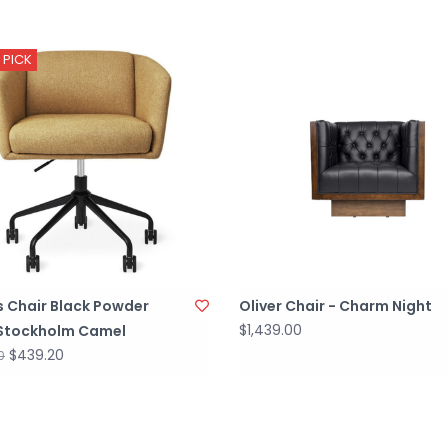
 PICK
s Chair Black Powder
Oliver Chair - Charm Night
$1,439.00
Stockholm Camel
$439.20
0