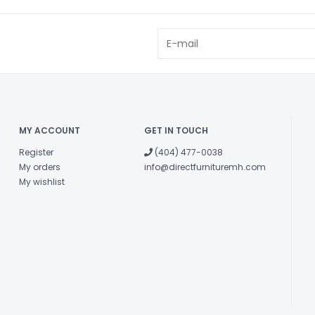
MY ACCOUNT
GET IN TOUCH
Register
(404) 477-0038
My orders
info@directfurnituremh.com
My wishlist