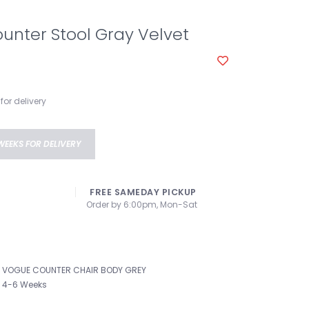
unter Stool Gray Velvet
for delivery
WEEKS FOR DELIVERY
FREE SAMEDAY PICKUP
Order by 6:00pm, Mon-Sat
VOGUE COUNTER CHAIR BODY GREY
4-6 Weeks