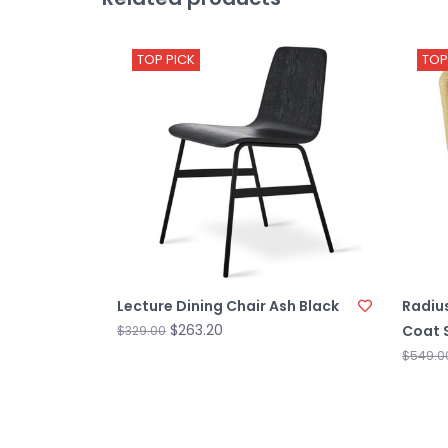
TOP PICK
TOP
Lecture Dining Chair Ash Black
Radiu
$263.20
Coat 
$329.00
$549.0