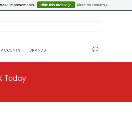
OF THE MODERNIST DESIGN COLLECTIVE
Locations
us make improvements.
Hide this message
More on cookies »
 ACCENTS
BRANDS
% Today