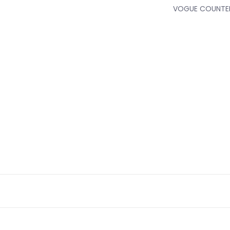
VOGUE COUNTER