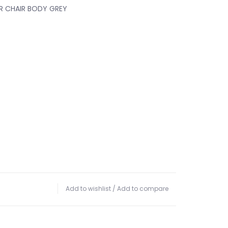
 CHAIR BODY GREY
Add to wishlist
/
Add to compare