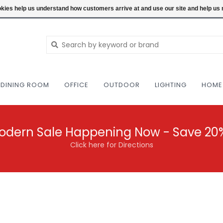
NEW AND VINTAGE MODERN UNDER ONE RO
ookies help us understand how customers arrive at and use our site and help 
DINING ROOM
OFFICE
OUTDOOR
LIGHTING
HOME
odern Sale Happening Now - Save 20
Click here for Directions