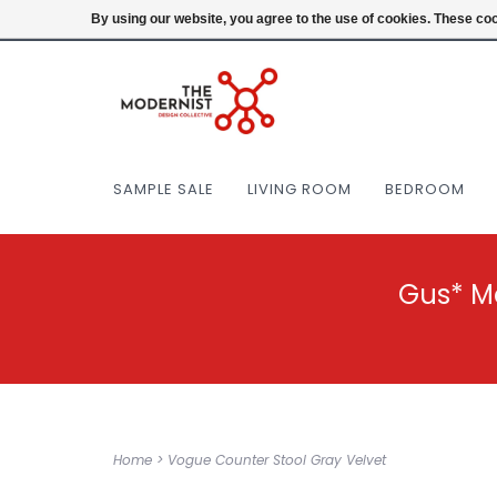
(404) 477-0038
Login
By using our website, you agree to the use of cookies. These c
SAMPLE SALE
LIVING ROOM
BEDROOM
Gus* M
Home
>
Vogue Counter Stool Gray Velvet