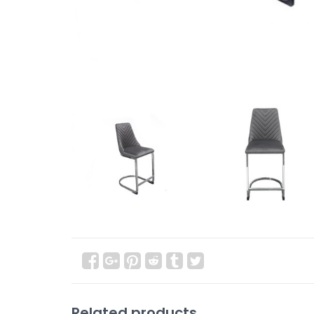
Related products