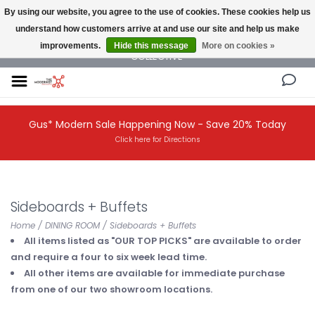
By using our website, you agree to the use of cookies. These cookies help us
understand how customers arrive at and use our site and help us make
NEW AND VINTAGE MODERN UNDER ONE ROOF THE MODERNIST DESIGN
improvements.
Hide this message
More on cookies »
COLLECTIVE
Gus* Modern Sale Happening Now - Save 20% Today
Click here for Directions
Sideboards + Buffets
Home
/
DINING ROOM
/
Sideboards + Buffets
All items listed as "OUR TOP PICKS" are available to order
and require a four to six week lead time.
All other items are available for immediate purchase
from one of our two showroom locations.