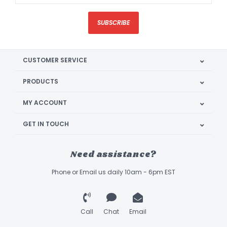
SUBSCRIBE
CUSTOMER SERVICE
PRODUCTS
MY ACCOUNT
GET IN TOUCH
Need assistance?
Phone or Email us daily 10am - 6pm EST
Call
Chat
Email