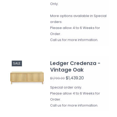
Only.
More options available in Special
orders.
Please allow 4 to 6 Weeks for
Order.
Call us for more information.
Ledger Credenza -
SALE
Vintage Oak
$1,439.20
$1,799.00
Special order only.
Please allow 4 to 6 Weeks for
Order.
Call us for more information.