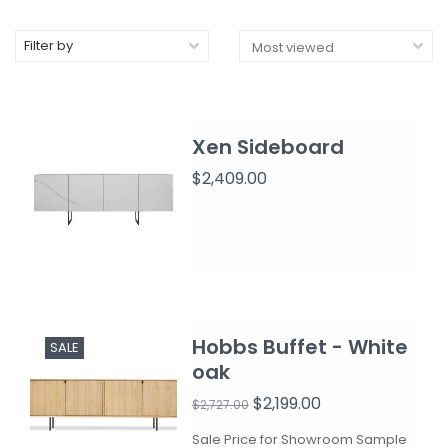
Filter by
Xen Sideboard
$2,409.00
Hobbs Buffet - White
SALE
oak
$2,199.00
$2,727.00
Sale Price for Showroom Sample