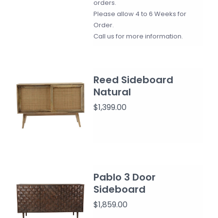
orders.
Please allow 4 to 6 Weeks for
Order.
Call us for more information.
Reed Sideboard
Natural
$1,399.00
Pablo 3 Door
Sideboard
$1,859.00