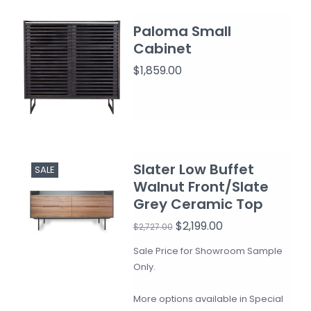
Paloma Small
Cabinet
$1,859.00
Slater Low Buffet
SALE
Walnut Front/Slate
Grey Ceramic Top
$2,199.00
$2,727.00
Sale Price for Showroom Sample
Only.
More options available in Special