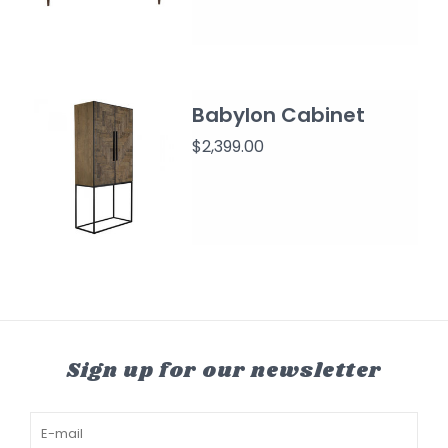
Babylon Cabinet
$2,399.00
Sign up for our newsletter