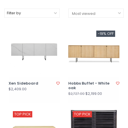
Filter by
-19% OFF
Xen Sideboard
Hobbs Buffet - White
oak
$2,409.00
$2,199.00
$2,727.00
TOP PICK
TOP PICK