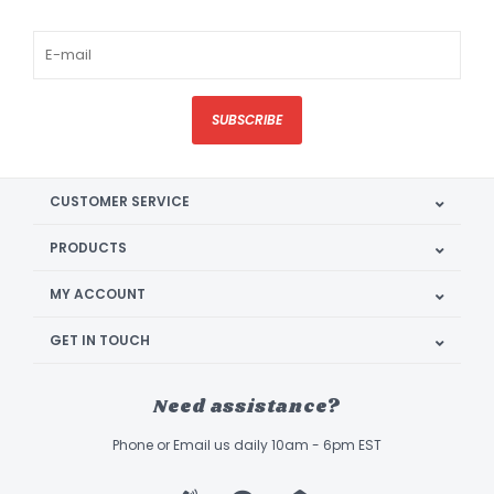
SUBSCRIBE
CUSTOMER SERVICE
PRODUCTS
MY ACCOUNT
GET IN TOUCH
Need assistance?
Phone or Email us daily 10am - 6pm EST