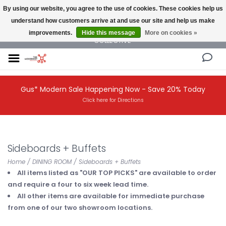
By using our website, you agree to the use of cookies. These cookies help us
understand how customers arrive at and use our site and help us make
NEW AND VINTAGE MODERN UNDER ONE ROOF THE MODERNIST DESIGN
improvements.
Hide this message
More on cookies »
COLLECTIVE
Gus* Modern Sale Happening Now - Save 20% Today
Click here for Directions
Sideboards + Buffets
Home
/
DINING ROOM
/
Sideboards + Buffets
All items listed as "OUR TOP PICKS" are available to order
and require a four to six week lead time.
All other items are available for immediate purchase
from one of our two showroom locations.