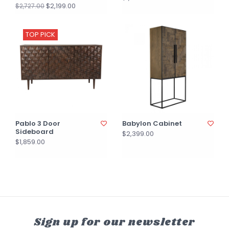
$2,199.00
$2,727.00
TOP PICK
Pablo 3 Door
Babylon Cabinet
Sideboard
$2,399.00
$1,859.00
Sign up for our newsletter