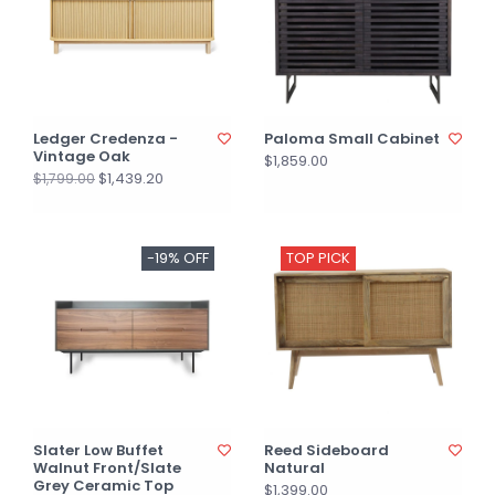
Ledger Credenza -
Paloma Small Cabinet
Vintage Oak
$1,859.00
$1,439.20
$1,799.00
-19% OFF
TOP PICK
Slater Low Buffet
Reed Sideboard
Walnut Front/Slate
Natural
Grey Ceramic Top
$1,399.00